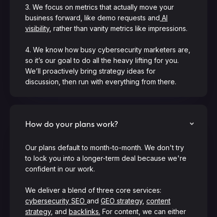
3. We focus on metrics that actually move your
business forward, like demo requests and
AI
visibility
, rather than vanity metrics like impressions.
4. We know how busy cybersecurity marketers are,
so it’s our goal to do all the heavy lifting for you.
We’ll proactively bring strategy ideas for
discussion, then run with everything from there.
How do your plans work?
Our plans default to month-to-month. We don't try
to lock you into a longer-term deal because we're
confident in our work.
We deliver a blend of three core services:
cybersecurity SEO
and
GEO strategy
,
content
strategy
, and
backlinks.
For content, we can either