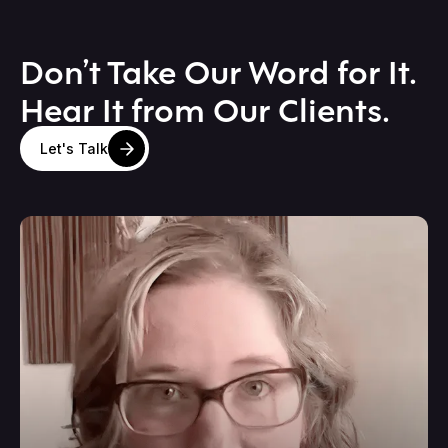
Don’t Take Our Word for It.
Hear It from Our Clients.
Let's Talk