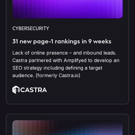
CYBERSECURITY
31 new page-1 rankings in 9 weeks
Lack of online presence – and inbound leads.
Castra partnered with Amplifyed to develop an
SEO strategy including defining a target
audience. (formerly Castra.io)