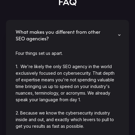
FAQ
What makes you different from other
SEO agencies?
Four things set us apart.
1. We're likely the only SEO agency in the world
exclusively focused on cybersecurity. That depth
of expertise means you're not spending valuable
time bringing us up to speed on your industry's
nuances, terminology, or acronyms. We already
speak your language from day 1.
2. Because we know the cybersecurity industry
inside and out, and exactly which levers to pull to
get you results as fast as possible.