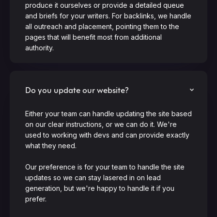
produce it ourselves or provide a detailed queue
and briefs for your writers. For backlinks, we handle
all outreach and placement, pointing them to the
pages that will benefit most from additional
authority.
Do you update our website?
Either your team can handle updating the site based
on our clear instructions, or we can do it. We're
used to working with devs and can provide exactly
what they need.
Our preference is for your team to handle the site
updates so we can stay lasered in on lead
generation, but we're happy to handle it if you
prefer.