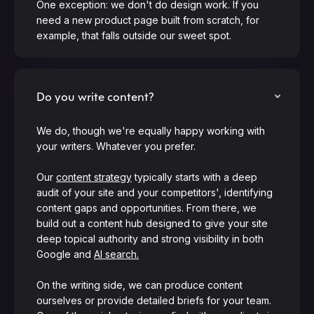
One exception: we don't do design work. If you
need a new product page built from scratch, for
example, that falls outside our sweet spot.
Do you write content?
We do, though we're equally happy working with
your writers. Whatever you prefer.
Our
content strategy
typically starts with a deep
audit of your site and your competitors', identifying
content gaps and opportunities. From there, we
build out a content hub designed to give your site
deep topical authority and strong visibility in both
Google and
AI search.
On the writing side, we can produce content
ourselves or provide detailed briefs for your team.