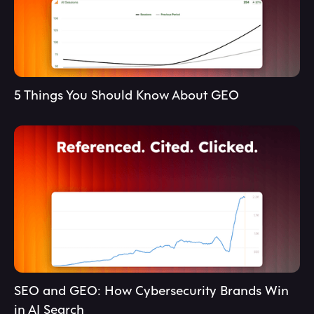
5 Things You Should Know About GEO
SEO and GEO: How Cybersecurity Brands Win
in AI Search