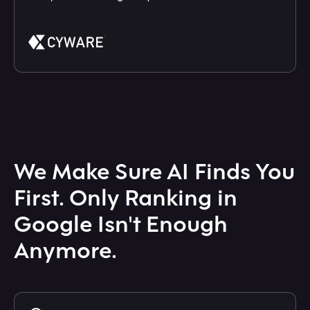
We Make Sure AI Finds You
First. Only Ranking in
Google Isn't Enough
Anymore.