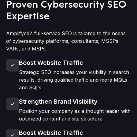
Proven Cybersecurity SEO
Expertise
Amplifyed’s full-service SEO is tailored to the needs
of cybersecurity platforms, consultants, MSSPs,
VARs, and MSPs.
Boost Website Traffic
Strategic SEO increases your visibility in search
results, driving qualified traffic and more MQLs
and SQLs.
Strengthen Brand Visibility
Position your company as a thought leader with
optimized content and site structure.
Boost Website Traffic