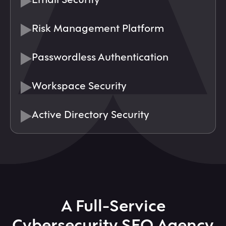
Risk Management Platform
Passwordless Authentication
Workspace Security
Active Directory Security
A Full-Service
Cybersecurity SEO Agency