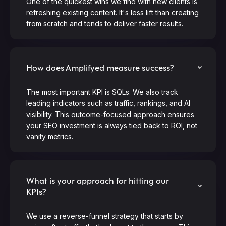
One of the quickest wins we find with new clients is
refreshing existing content. It's less lift than creating
from scratch and tends to deliver faster results.
How does Amplifyed measure success?
The most important KPI is SQLs. We also track
leading indicators such as traffic, rankings, and AI
visibility. This outcome-focused approach ensures
your SEO investment is always tied back to ROI, not
vanity metrics.
What is your approach for hitting our
KPIs?
We use a reverse-funnel strategy that starts by