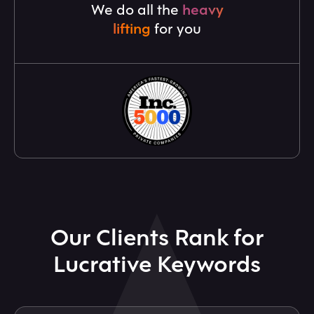
We do all the
heavy
lifting
for you
Our Clients Rank for
Lucrative Keywords