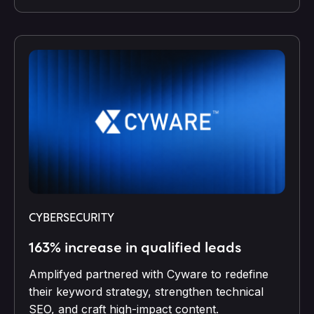
CYBERSECURITY
163% increase in qualified leads
Amplifyed partnered with Cyware to redefine
their keyword strategy, strengthen technical
SEO, and craft high-impact content.