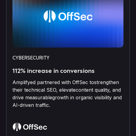
CYBERSECURITY
112% increase in conversions
Amplifyed partnered with OffSec tostrengthen
their technical SEO, elevatecontent quality, and
drive measurablegrowth in organic visibility and
AI-driven traffic.