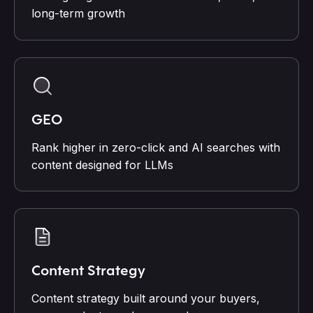
long-term growth
GEO
Rank higher in zero-click and AI searches with
content designed for LLMs
Content Strategy
Content strategy built around your buyers,