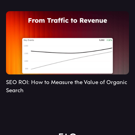
SEO ROI: How to Measure the Value of Organic
Search