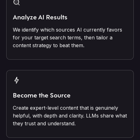
Analyze AI Results
We identify which sources AI currently favors
for your target search terms, then tailor a
content strategy to beat them.
Become the Source
Create expert-level content that is genuinely
helpful, with depth and clarity. LLMs share what
they trust and understand.