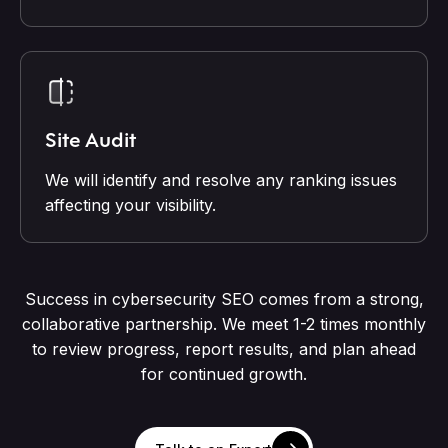
Site Audit
We will identify and resolve any ranking issues
affecting your visibility.
Success in cybersecurity SEO comes from a strong,
collaborative partnership. We meet 1-2 times monthly
to review progress, report results, and plan ahead
for continued growth.