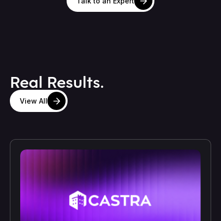
Talk to an Expert
Real Results.
View All