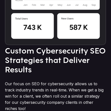
Custom Cybersecurity SEO
Strategies that Deliver
Results
Our focus on SEO for cybersecurity allows us to
track industry trends in real-time. When we get a big
win for a client, we often roll out a similar strategy
for our cybersecurity company clients in other
niches too!