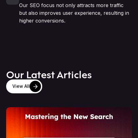
Our SEO focus not only attracts more traffic
but also improves user experience, resulting in
higher conversions.
Our Latest Articles
View All