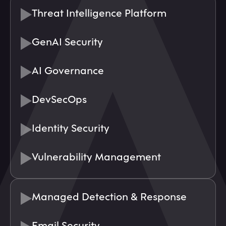
Threat Intelligence Platform
GenAI Security
AI Governance
DevSecOps
Identity Security
Vulnerability Management
Managed Detection & Response
Email Security