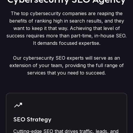
The top cybersecurity companies are reaping the
benefits of ranking high in search results, and they
want to keep it that way. Achieving that level of
success requires more than part-time, in-house SEO.
It demands focused expertise.
Our cybersecurity SEO experts will serve as an
extension of your team, providing the full range of
services that you need to succeed.
SEO Strategy
Cutting-edge SEO that drives traffic, leads, and