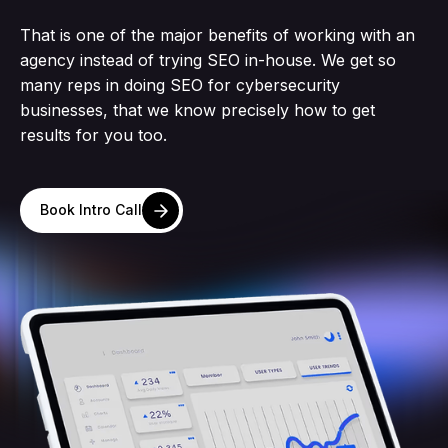
That is one of the major benefits of working with an
agency instead of trying SEO in-house. We get so
many reps in doing SEO for cybersecurity
businesses, that we know precisely how to get
results for you too.
Book Intro Call