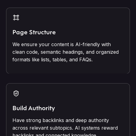
Page Structure
We ensure your content is AI-friendly with
clean code, semantic headings, and organized
formats like lists, tables, and FAQs.
Build Authority
Have strong backlinks and deep authority
across relevant subtopics. AI systems reward
backlinks and connected knowledge.