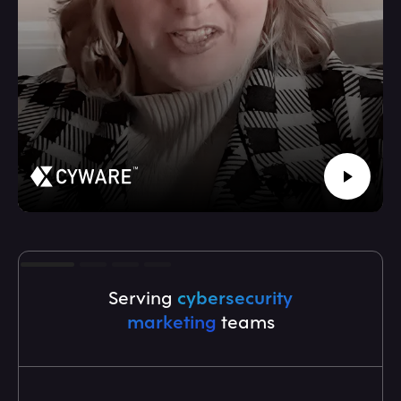
Serving
cybersecurity
marketing
teams