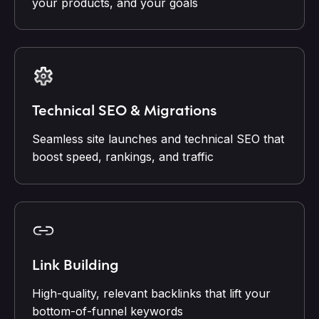
your products, and your goals
Technical SEO & Migrations
Seamless site launches and technical SEO that
boost speed, rankings, and traffic
Link Building
High-quality, relevant backlinks that lift your
bottom-of-funnel keywords