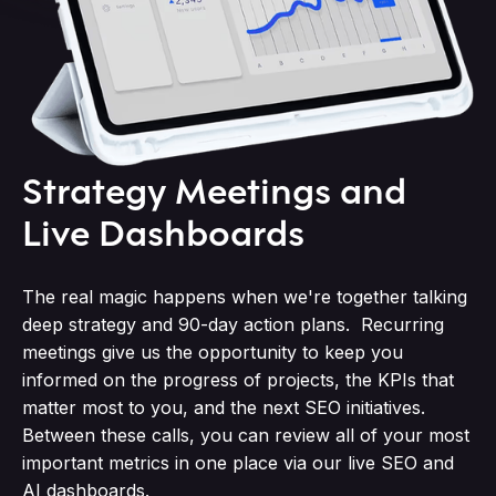
Strategy Meetings and
Live Dashboards
The real magic happens when we're together talking
deep strategy and 90-day action plans. Recurring
meetings give us the opportunity to keep you
informed on the progress of projects, the KPIs that
matter most to you, and the next SEO initiatives.
Between these calls, you can review all of your most
important metrics in one place via our live SEO and
AI dashboards.