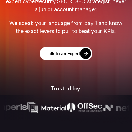
expert cybersecurity SEO & GEO strategist, never
a junior account manager.
We speak your language from day 1 and know
the exact levers to pull to beat your KPIs.
Talk to an Expert
Trusted by: