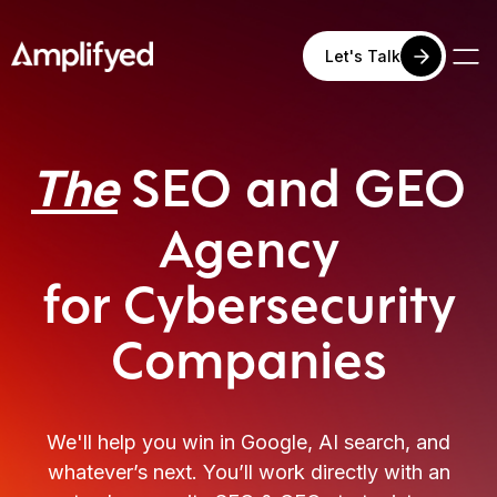
Let's Talk
SEO
and GEO
The
Agency
for Cybersecurity
Companies
We'll help you win in Google, AI search, and
whatever’s next. You’ll work directly with an