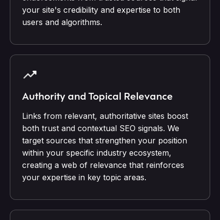
your site's credibility and expertise to both
users and algorithms.
Authority and Topical Relevance
Links from relevant, authoritative sites boost
both trust and contextual SEO signals. We
target sources that strengthen your position
within your specific industry ecosystem,
creating a web of relevance that reinforces
your expertise in key topic areas.