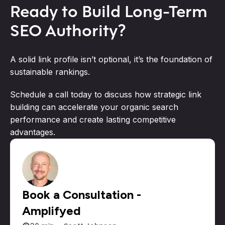
Ready to Build Long-Term
SEO Authority?
A solid link profile isn’t optional, it’s the foundation of
sustainable rankings.
Schedule a call today to discuss how strategic link
building can accelerate your organic search
performance and create lasting competitive
advantages.
Book a Consultation -
Amplifyed