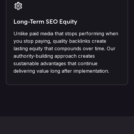
Long-Term SEO Equity
Unlike paid media that stops performing when
you stop paying, quality backlinks create
lasting equity that compounds over time. Our
authority-building approach creates
sustainable advantages that continue
delivering value long after implementation.