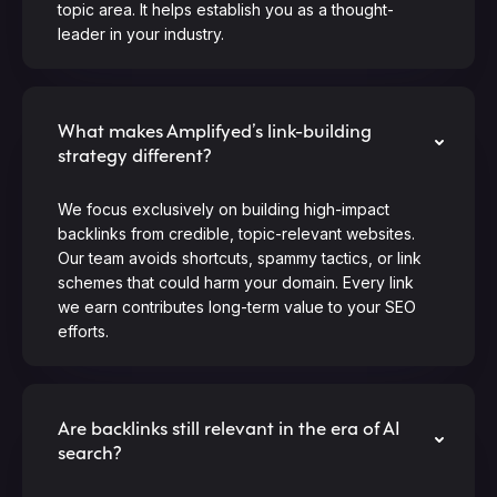
topic area. It helps establish you as a thought-
leader in your industry.
What makes Amplifyed’s link-building
strategy different?
We focus exclusively on building high-impact
backlinks from credible, topic-relevant websites.
Our team avoids shortcuts, spammy tactics, or link
schemes that could harm your domain. Every link
we earn contributes long-term value to your SEO
efforts.
Are backlinks still relevant in the era of AI
search?