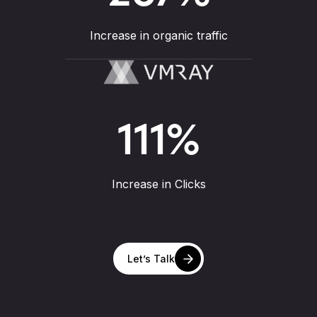
Increase in organic traffic
111
%
Increase in Clicks
Let’s Talk