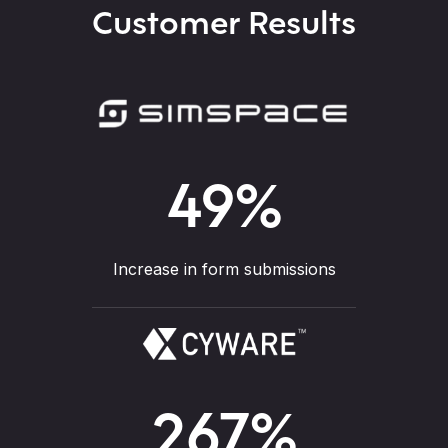
Customer Results
49
%
Increase in form submissions
267
%