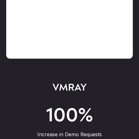
VMRAY
100
%
Increase in Demo Requests