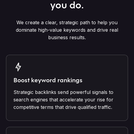
you do.
We create a clear, strategic path to help you
dominate high-value keywords and drive real
business results.
Boost keyword rankings
Strategic backlinks send powerful signals to
search engines that accelerate your rise for
competitive terms that drive qualified traffic.