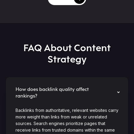
FAQ About Content
Strategy
How does backlink quality affect
rankings?
Backlinks from authoritative, relevant websites carry
more weight than links from weak or unrelated
sources. Search engines prioritize pages that
receive links from trusted domains within the same