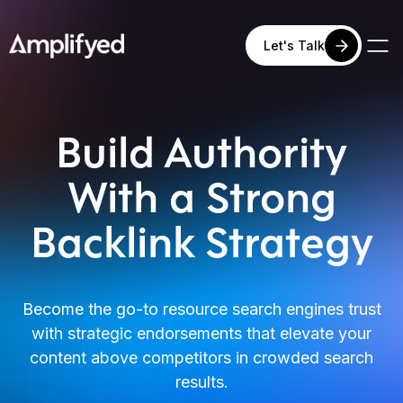
Let's Talk
Build Authority
With a Strong
Backlink Strategy
Become the go-to resource search engines trust
with strategic endorsements that elevate your
content above competitors in crowded search
results.