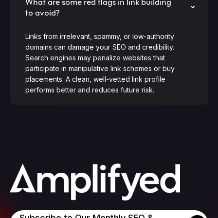
What are some red flags in link building
to avoid?
Links from irrelevant, spammy, or low-authority
domains can damage your SEO and credibility.
Search engines may penalize websites that
participate in manipulative link schemes or buy
placements. A clean, well-vetted link profile
performs better and reduces future risk.
Subscribe to Our Monthly SEO &