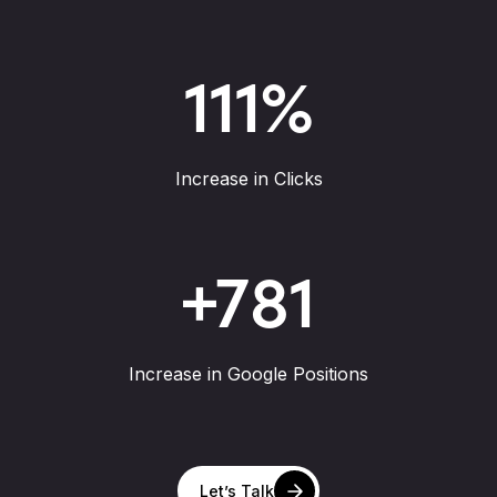
111
%
Increase in Clicks
+
781
Increase in Google Positions
Let’s Talk