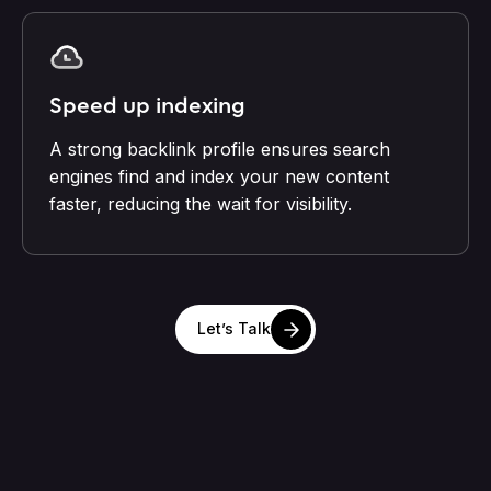
Speed up indexing
A strong backlink profile ensures search
engines find and index your new content
faster, reducing the wait for visibility.
Let’s Talk