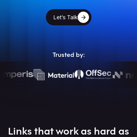
Let’s Talk
Trusted by:
Links that work as hard as