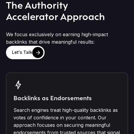
The Authority
Accelerator Approach
We focus exclusively on earning high-impact
backlinks that drive meaningful results:
Let's Talk
Backlinks as Endorsements
Search engines treat high-quality backlinks as
votes of confidence in your content. Our
approach focuses on securing meaningful
endorsements from trusted sources that signal