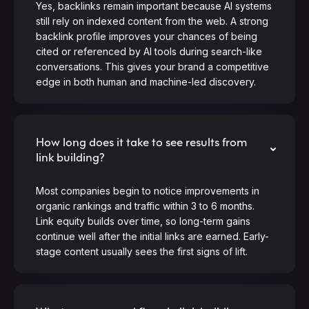
Yes, backlinks remain important because AI systems
still rely on indexed content from the web. A strong
backlink profile improves your chances of being
cited or referenced by AI tools during search-like
conversations. This gives your brand a competitive
edge in both human and machine-led discovery.
How long does it take to see results from
link building?
Most companies begin to notice improvements in
organic rankings and traffic within 3 to 6 months.
Link equity builds over time, so long-term gains
continue well after the initial links are earned. Early-
stage content usually sees the first signs of lift.