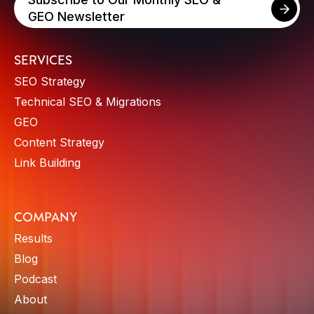
GEO Newsletter
SERVICES
SEO Strategy
Technical SEO & Migrations
GEO
Content Strategy
Link Building
COMPANY
Results
Blog
Podcast
About