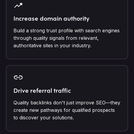
Increase domain authority
Build a strong trust profile with search engines
through quality signals from relevant,
authoritative sites in your industry.
Drive referral traffic
Quality backlinks don't just improve SEO—they
create new pathways for qualified prospects
to discover your solutions.