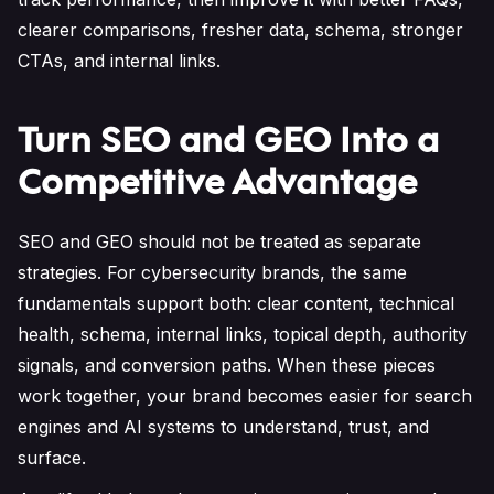
clearer comparisons, fresher data, schema, stronger
CTAs, and internal links.
Turn SEO and GEO Into a
Competitive Advantage
SEO and GEO should not be treated as separate
strategies. For cybersecurity brands, the same
fundamentals support both: clear content, technical
health, schema, internal links, topical depth, authority
signals, and conversion paths. When these pieces
work together, your brand becomes easier for search
engines and AI systems to understand, trust, and
surface.