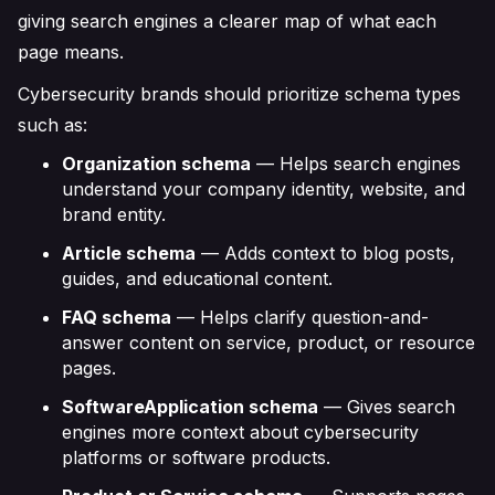
giving search engines a clearer map of what each
page means.
Cybersecurity brands should prioritize schema types
such as:
Organization schema
— Helps search engines
understand your company identity, website, and
brand entity.
Article schema
— Adds context to blog posts,
guides, and educational content.
FAQ schema
— Helps clarify question-and-
answer content on service, product, or resource
pages.
SoftwareApplication schema
— Gives search
engines more context about cybersecurity
platforms or software products.