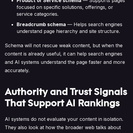
Product or Service schema
— Supports pages
focused on specific solutions, offerings, or
service categories.
Breadcrumb schema
— Helps search engines
understand page hierarchy and site structure.
Schema will not rescue weak content, but when the
content is already useful, it can help search engines
and AI systems understand the page faster and more
accurately.
Authority and Trust Signals
That Support AI Rankings
AI systems do not evaluate your content in isolation.
They also look at how the broader web talks about