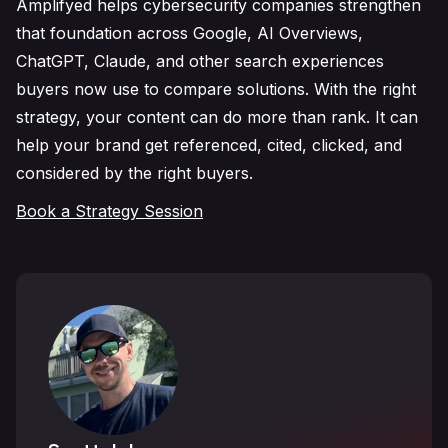
Amplifyed helps cybersecurity companies strengthen
that foundation across Google, AI Overviews,
ChatGPT, Claude, and other search experiences
buyers now use to compare solutions. With the right
strategy, your content can do more than rank. It can
help your brand get referenced, cited, clicked, and
considered by the right buyers.
Book a Strategy Session