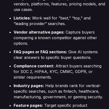
vendors, platforms, features, pricing models, and
use cases.
Listicles:
Work well for “best,” “top,” and
“leading provider” searches.
Vendor alternative pages:
Capture buyers
comparing a known competitor against other
options.
FAQ pages or FAQ sections:
Give AI systems
clear answers to specific buyer questions.
Compliance content:
Attract buyers searching
for SOC 2, HIPAA, KYC, CMMC, GDPR, or
similar requirements.
Industry pages:
Help brands rank for vertical-
specific searches, such as fintech, healthcare,
manufacturing, government, or gaming security.
Feature pages:
Target specific product