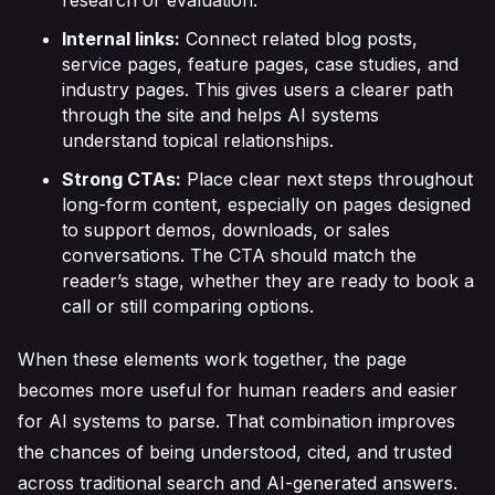
research or evaluation.
Internal links:
Connect related blog posts,
service pages, feature pages, case studies, and
industry pages. This gives users a clearer path
through the site and helps AI systems
understand topical relationships.
Strong CTAs:
Place clear next steps throughout
long-form content, especially on pages designed
to support demos, downloads, or sales
conversations. The CTA should match the
reader’s stage, whether they are ready to book a
call or still comparing options.
When these elements work together, the page
becomes more useful for human readers and easier
for AI systems to parse. That combination improves
the chances of being understood, cited, and trusted
across traditional search and AI-generated answers.