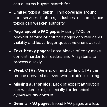
actual terms buyers search for.
Limited topical depth:
Thin coverage around
core services, features, industries, or compliance
topics can weaken authority.
Page-specific FAQ gaps:
Missing FAQs on
relevant service or solution pages can reduce AI
visibility and leave buyer questions unanswered.
Text-heavy pages:
Large blocks of copy make
content harder for readers and AI systems to
process quickly.
Weak CTAs:
Generic or hard-to-find CTAs can
reduce conversions even when traffic is strong.
Missing author bios:
Lack of expert attribution
can weaken trust, especially for technical
cybersecurity content.
General FAQ pages:
Broad FAQ pages are less