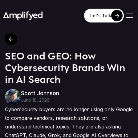
Let's Talk
SEO and GEO: How
Cybersecurity Brands Win
in AI Search
Scott Johnson
June 10, 2026
Cybersecurity buyers are no longer using only Google
to compare vendors, research solutions, or
understand technical topics. They are also asking
ChatGPT, Claude, Grok, and Google AI Overviews to