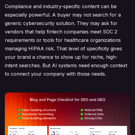
Compliance and industry-specific content can be
especially powerful. A buyer may not search for a
generic cybersecurity solution. They may ask for
vendors that help fintech companies meet SOC 2
requirements or tools for healthcare organizations
managing HIPAA risk. That level of specificity gives
your brand a chance to show up for niche, high-
intent searches. But AI systems need enough context
to connect your company with those needs.