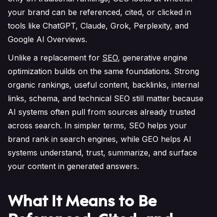
your brand can be referenced, cited, or clicked in
tools like ChatGPT, Claude, Grok, Perplexity, and
Google AI Overviews.
Unlike a replacement for
SEO
, generative engine
optimization builds on the same foundations. Strong
organic rankings, useful content, backlinks, internal
links, schema, and technical SEO still matter because
AI systems often pull from sources already trusted
across search. In simpler terms, SEO helps your
brand rank in search engines, while GEO helps AI
systems understand, trust, summarize, and surface
your content in generated answers.
What It Means to Be