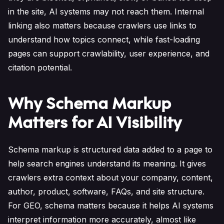
in the site, AI systems may not reach them. Internal
linking also matters because crawlers use links to
understand how topics connect, while fast-loading
pages can support crawlability, user experience, and
citation potential.
Why Schema Markup
Matters for AI Visibility
Schema markup is structured data added to a page to
help search engines understand its meaning. It gives
crawlers extra context about your company, content,
author, product, software, FAQs, and site structure.
For GEO, schema matters because it helps AI systems
interpret information more accurately, almost like