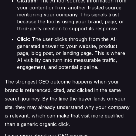
Citation:
The AI tool sources information from
your content or from another trusted source
mentioning your company. This signals trust
because the tool is using your brand, page, or
third-party mention to support its response.
Click:
The user clicks through from the AI-
generated answer to your website, product
page, blog post, or landing page. This is where
AI visibility can turn into measurable traffic,
engagement, and potential pipeline.
The strongest GEO outcome happens when your
brand is referenced, cited, and clicked in the same
search journey. By the time the buyer lands on your
site, they may already understand why your company
is relevant, which can make that visit more qualified
than a generic organic click.
Learn more about our GEO services.