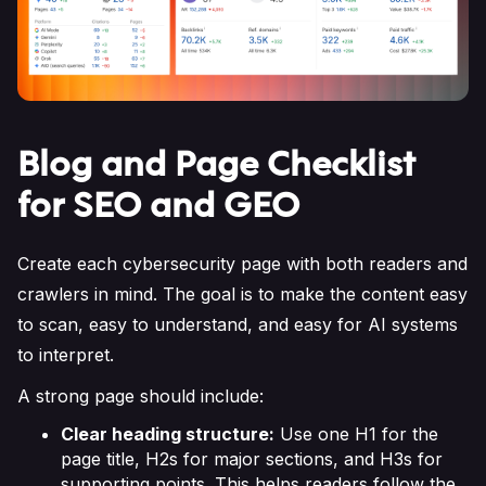
Blog and Page Checklist
for SEO and GEO
Create each cybersecurity page with both readers and
crawlers in mind. The goal is to make the content easy
to scan, easy to understand, and easy for AI systems
to interpret.
A strong page should include:
Clear heading structure:
Use one H1 for the
page title, H2s for major sections, and H3s for
supporting points. This helps readers follow the