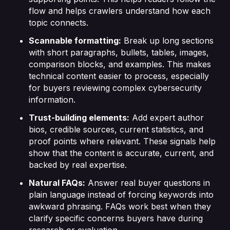
flow and helps crawlers understand how each
topic connects.
Scannable formatting:
Break up long sections
with short paragraphs, bullets, tables, images,
comparison blocks, and examples. This makes
technical content easier to process, especially
for buyers reviewing complex cybersecurity
information.
Trust-building elements:
Add expert author
bios, credible sources, current statistics, and
proof points where relevant. These signals help
show that the content is accurate, current, and
backed by real expertise.
Natural FAQs:
Answer real buyer questions in
plain language instead of forcing keywords into
awkward phrasing. FAQs work best when they
clarify specific concerns buyers have during