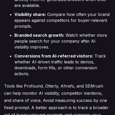
are available.
Visibility share:
Compare how often your brand
appears against competitors for buyer-relevant
prompts.
Branded search growth:
Watch whether more
people search for your company after AI
visibility improves.
Conversions from AI-referred visitors:
Track
whether AI-driven traffic leads to demos,
downloads, form fills, or other conversion
actions.
Tools like Profound, Otterly, Ahrefs, and SEMrush
can help monitor AI visibility, competitor mentions,
and share of voice. Avoid measuring success by one
fixed prompt. A better approach is to track a broader
set of buyer-relevant prompts and compare your