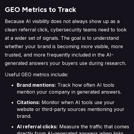
GEO Metrics to Track
Because AI visibility does not always show up as a
clean referral click, cybersecurity teams need to look
at a wider set of signals. The goal is to understand
whether your brand is becoming more visible, more
trusted, and more frequently included in the AI-
generated answers your buyers use during research.
Useful GEO metrics include:
Brand mentions:
Track how often AI tools
mention your company in generated answers.
Citations:
Monitor when AI tools use your
website or third-party sources mentioning your
brand.
AI referral clicks:
Measure the traffic that comes
directly from AI-generated answers when links