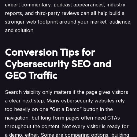
expert commentary, podcast appearances, industry
reports, and third-party reviews can all help build a
stronger web footprint around your market, audience,
and solution.
Conversion Tips for
Cybersecurity SEO and
GEO Traffic
Search visibility only matters if the page gives visitors
a clear next step. Many cybersecurity websites rely
too heavily on one “Get a Demo” button in the
navigation, but long-form pages often need CTAs
throughout the content. Not every visitor is ready for
a demo, either. Some are comparing options, building