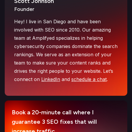
Scott Johnson
Founder
Hey! I live in San Diego and have been
involved with SEO since 2010. Our amazing
team at Amplifyed specializes in helping
cybersecurity companies dominate the search
rankings. We serve as an extension of your
team to make sure your content ranks and
drives the right people to your website. Let’s
connect on
LinkedIn
and
schedule a chat
.
Book a 20-minute call where I
guarantee 3 SEO fixes that will
increase traffic.