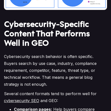
Cybersecurity-Specific
Content That Performs
Well in GEO
Cybersecurity search behavior is often specific.
Buyers search by use case, industry, compliance
requirement, competitor, feature, threat type, or
technical workflow. That means a general blog
strategy is not enough.
Several content formats tend to perform well for
cybersecurity SEO
and GEO:
Comparison pages:
Help buyers compare