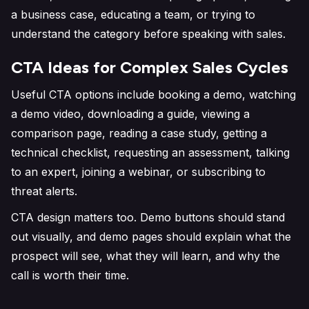
a business case, educating a team, or trying to
understand the category before speaking with sales.
CTA Ideas for Complex Sales Cycles
Useful CTA options include booking a demo, watching
a demo video, downloading a guide, viewing a
comparison page, reading a case study, getting a
technical checklist, requesting an assessment, talking
to an expert, joining a webinar, or subscribing to
threat alerts.
CTA design matters too. Demo buttons should stand
out visually, and demo pages should explain what the
prospect will see, what they will learn, and why the
call is worth their time.