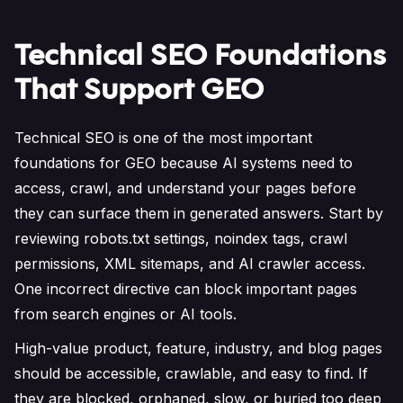
Technical SEO Foundations
That Support GEO
Technical SEO is one of the most important
foundations for GEO because AI systems need to
access, crawl, and understand your pages before
they can surface them in generated answers. Start by
reviewing robots.txt settings, noindex tags, crawl
permissions, XML sitemaps, and AI crawler access.
One incorrect directive can block important pages
from search engines or AI tools.
High-value product, feature, industry, and blog pages
should be accessible, crawlable, and easy to find. If
they are blocked, orphaned, slow, or buried too deep