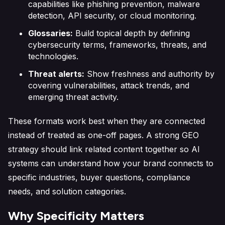
capabilities like phishing prevention, malware
detection, API security, or cloud monitoring.
Glossaries:
Build topical depth by defining
cybersecurity terms, frameworks, threats, and
technologies.
Threat alerts:
Show freshness and authority by
covering vulnerabilities, attack trends, and
emerging threat activity.
These formats work best when they are connected
instead of treated as one-off pages. A strong GEO
strategy should link related content together so AI
systems can understand how your brand connects to
specific industries, buyer questions, compliance
needs, and solution categories.
Why Specificity Matters