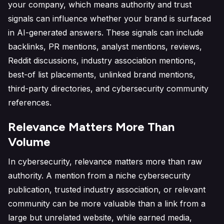
your company, which means authority and trust
signals can influence whether your brand is surfaced
in AI-generated answers. These signals can include
backlinks, PR mentions, analyst mentions, reviews,
Reddit discussions, industry association mentions,
best-of list placements, unlinked brand mentions,
third-party directories, and cybersecurity community
references.
Relevance Matters More Than
Volume
In cybersecurity, relevance matters more than raw
authority. A mention from a niche cybersecurity
publication, trusted industry association, or relevant
community can be more valuable than a link from a
large but unrelated website, while earned media,