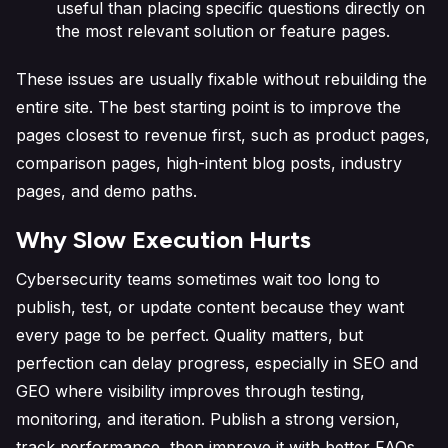
useful than placing specific questions directly on
the most relevant solution or feature pages.
These issues are usually fixable without rebuilding the
entire site. The best starting point is to improve the
pages closest to revenue first, such as product pages,
comparison pages, high-intent blog posts, industry
pages, and demo paths.
Why Slow Execution Hurts
Cybersecurity teams sometimes wait too long to
publish, test, or update content because they want
every page to be perfect. Quality matters, but
perfection can delay progress, especially in SEO and
GEO where visibility improves through testing,
monitoring, and iteration. Publish a strong version,
track performance, then improve it with better FAQs,