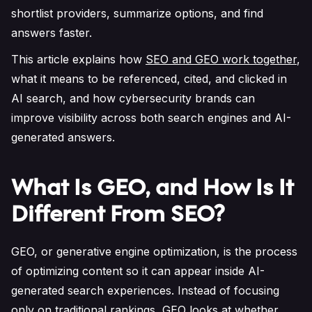
shortlist providers, summarize options, and find
answers faster.
This article explains how
SEO and GEO work together
,
what it means to be referenced, cited, and clicked in
AI search, and how cybersecurity brands can
improve visibility across both search engines and AI-
generated answers.
What Is GEO, and How Is It
Different From SEO?
GEO, or generative engine optimization, is the process
of optimizing content so it can appear inside AI-
generated search experiences. Instead of focusing
only on traditional rankings, GEO looks at whether