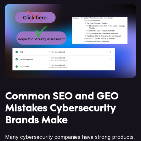
Common SEO and GEO
Mistakes Cybersecurity
Brands Make
Many cybersecurity companies have strong products,