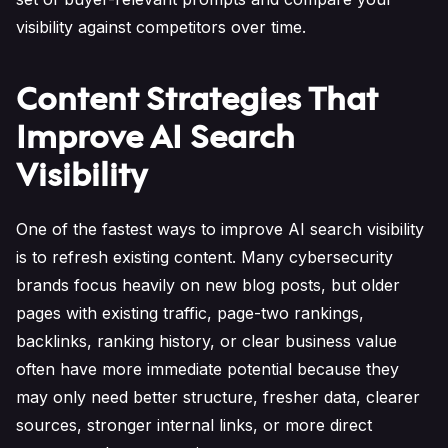
visibility against competitors over time.
Content Strategies That
Improve AI Search
Visibility
One of the fastest ways to improve AI search visibility
is to refresh existing content. Many cybersecurity
brands focus heavily on new blog posts, but older
pages with existing traffic, page-two rankings,
backlinks, ranking history, or clear business value
often have more immediate potential because they
may only need better structure, fresher data, clearer
sources, stronger internal links, or more direct