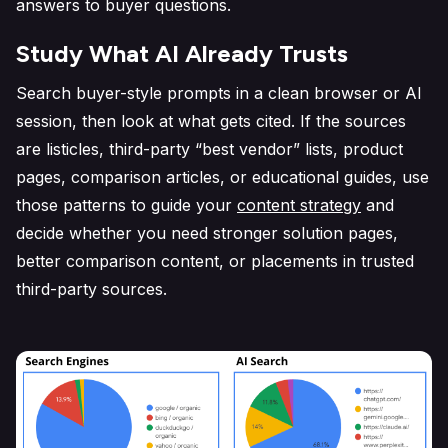
answers to buyer questions.
Study What AI Already Trusts
Search buyer-style prompts in a clean browser or AI
session, then look at what gets cited. If the sources
are listicles, third-party “best vendor” lists, product
pages, comparison articles, or educational guides, use
those patterns to guide your
content strategy
and
decide whether you need stronger solution pages,
better comparison content, or placements in trusted
third-party sources.