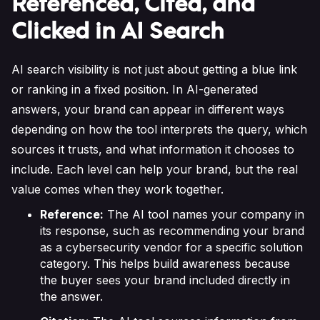
Referenced, Cited, and
Clicked in AI Search
AI search visibility is not just about getting a blue link
or ranking in a fixed position. In AI-generated
answers, your brand can appear in different ways
depending on how the tool interprets the query, which
sources it trusts, and what information it chooses to
include. Each level can help your brand, but the real
value comes when they work together.
Reference:
The AI tool names your company in
its response, such as recommending your brand
as a cybersecurity vendor for a specific solution
category. This helps build awareness because
the buyer sees your brand included directly in
the answer.