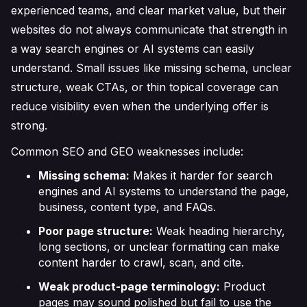
experienced teams, and clear market value, but their
websites do not always communicate that strength in
a way search engines or AI systems can easily
understand. Small issues like missing schema, unclear
structure, weak CTAs, or thin topical coverage can
reduce visibility even when the underlying offer is
strong.
Common SEO and GEO weaknesses include:
Missing schema:
Makes it harder for search
engines and AI systems to understand the page,
business, content type, and FAQs.
Poor page structure:
Weak heading hierarchy,
long sections, or unclear formatting can make
content harder to crawl, scan, and cite.
Weak product-page terminology:
Product
pages may sound polished but fail to use the