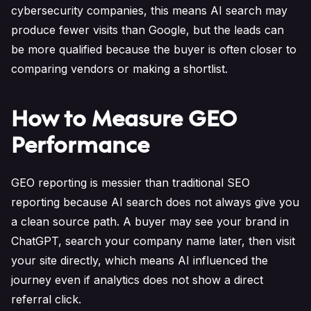
cybersecurity companies, this means AI search may
produce fewer visits than Google, but the leads can
be more qualified because the buyer is often closer to
comparing vendors or making a shortlist.
How to Measure GEO
Performance
GEO reporting is messier than traditional SEO
reporting because AI search does not always give you
a clean source path. A buyer may see your brand in
ChatGPT, search your company name later, then visit
your site directly, which means AI influenced the
journey even if analytics does not show a direct
referral click.