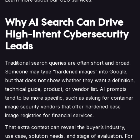
Why AI Search Can Drive
High-Intent Cybersecurity
Leads
Traditional search queries are often short and broad.
Someone may type “hardened images” into Google,
but that does not show whether they want a definition,
technical guide, product, or vendor list. AI prompts
tend to be more specific, such as asking for container
image security vendors that offer hardened base
image registries for financial services.
That extra context can reveal the buyer’s industry,
use case, solution needs, and stage of evaluation. For