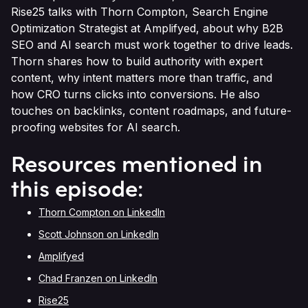
Rise25 talks with Thorn Compton, Search Engine
Optimization Strategist at Amplifyed, about why B2B
SEO and AI search must work together to drive leads.
Thorn shares how to build authority with expert
content, why intent matters more than traffic, and
how CRO turns clicks into conversions. He also
touches on backlinks, content roadmaps, and future-
proofing websites for AI search.
Resources mentioned in
this episode:
Thorn Compton on LinkedIn
Scott Johnson on LinkedIn
Amplifyed
Chad Franzen on LinkedIn
Rise25