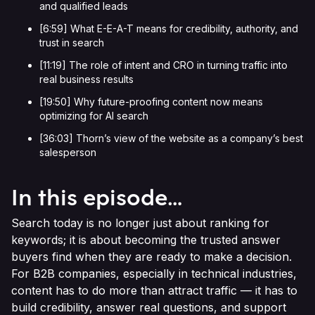
and qualified leads
[6:59] What E-E-A-T means for credibility, authority, and
trust in search
[11:19] The role of intent and CRO in turning traffic into
real business results
[19:50] Why future-proofing content now means
optimizing for AI search
[36:03] Thorn’s view of the website as a company’s best
salesperson
In this episode…
Search today is no longer just about ranking for
keywords; it is about becoming the trusted answer
buyers find when they are ready to make a decision.
For B2B companies, especially in technical industries,
content has to do more than attract traffic — it has to
build credibility, answer real questions, and support