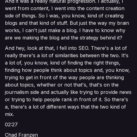
And it was a really natural progression. I actually, I
went from content, I went into the content creation
side of things. So I was, you know, kind of creating
blogs and that kind of stuff. But just the way my brain
works, I can't just make a blog. I have to know why
are we making the blog and the strategy behind it?
And hey, look at that, I fell into SEO. There's a lot of
really there's a lot of similarities between the two. It's
a lot of, you know, kind of finding the right things,
finding how people think about topics and, you know,
trying to get in front of the way people are thinking
about topics, whether or not that's, that's on the
journalism side and actually like trying to provide news
or trying to help people rank in front of it. So there's
a, there's a lot of different ways that the two kind of
mix.
02:27
Chad Franzen