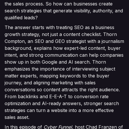
the sales process. So how can businesses create
search strategies that generate visibility, authority, and
qualified leads?
The answer starts with treating SEO as a business
growth strategy, not just a content checklist. Thorn
Compton, an SEO and GEO strategist with a journalism
background, explains how expert-led content, buyer
intent, and strong communication can help companies
show up in both Google and AI search. Thorn
emphasizes the importance of interviewing subject
matter experts, mapping keywords to the buyer
journey, and aligning marketing with sales
conversations so content attracts the right audience.
From backlinks and E-E-A-T to conversion rate
optimization and AI-ready answers, stronger search
strategies can turn a website into a more effective
sales asset.
In this episode of
Cyber Funnel
, host Chad Franzen of