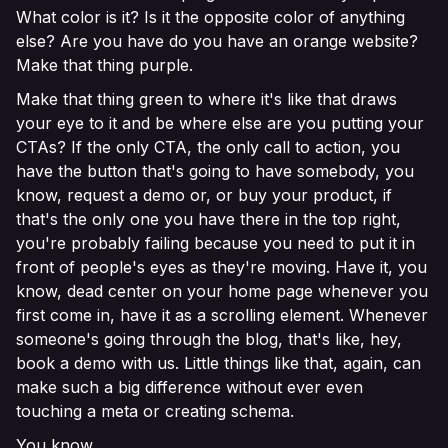
What color is it? Is it the opposite color of anything
else? Are you have do you have an orange website?
Make that thing purple.
Make that thing green to where it's like that draws
your eye to it and be where else are you putting your
CTAs? If the only CTA, the only call to action, you
have the button that's going to have somebody, you
know, request a demo or, or buy your product, if
that's the only one you have there in the top right,
you're probably failing because you need to put it in
front of people's eyes as they're moving. Have it, you
know, dead center on your home page whenever you
first come in, have it as a scrolling element. Whenever
someone's going through the blog, that's like, hey,
book a demo with us. Little things like that, again, can
make such a big difference without ever even
touching a meta or creating schema.
You know.