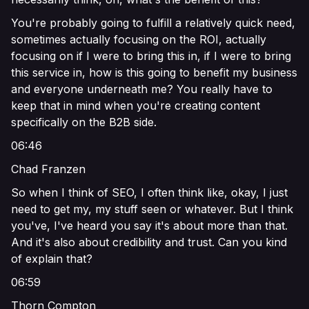
You're probably going to fulfill a relatively quick need,
sometimes actually focusing on the ROI, actually
focusing on if I were to bring this in, if I were to bring
this service in, how is this going to benefit my business
and everyone underneath me? You really have to
keep that in mind when you're creating content
specifically on the B2B side.
06:46
Chad Franzen
So when I think of SEO, I often think like, okay, I just
need to get my, my stuff seen or whatever. But I think
you've, I've heard you say it's about more than that.
And it's also about credibility and trust. Can you kind
of explain that?
06:59
Thorn Compton