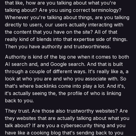
that like, how are you talking about what you're
talking about? Are you using correct terminology?
Whenever you're talking about things, are you talking
directly to users, our users actually interacting with
the content that you have on the site? All of that
really kind of blends into that expertise side of things.
Then you have authority and trustworthiness.
Authority is kind of the big one when it comes to both
AI search and, and Google search. And that is built
through a couple of different ways. It's really like a, a
look at who you are and who you associate with. So
that's where backlinks come into play a lot. And it's,
it's actually seeing the, the profile of who is linking
back to you.
They trust. Are those also trustworthy websites? Are
they websites that are actually talking about what you
talk about? If are you a cybersecurity thing and you
have like a cooking blog that's sending back to you