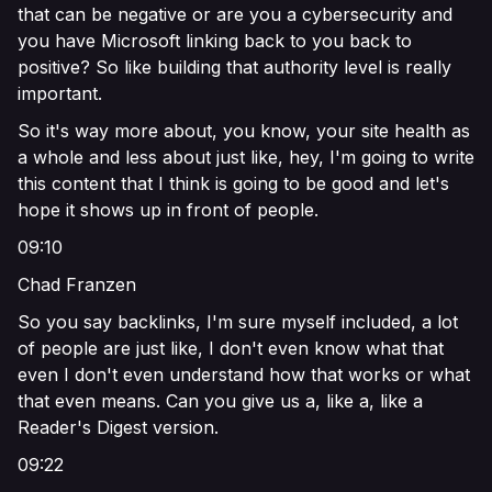
that can be negative or are you a cybersecurity and
you have Microsoft linking back to you back to
positive? So like building that authority level is really
important.
So it's way more about, you know, your site health as
a whole and less about just like, hey, I'm going to write
this content that I think is going to be good and let's
hope it shows up in front of people.
09:10
Chad Franzen
So you say backlinks, I'm sure myself included, a lot
of people are just like, I don't even know what that
even I don't even understand how that works or what
that even means. Can you give us a, like a, like a
Reader's Digest version.
09:22