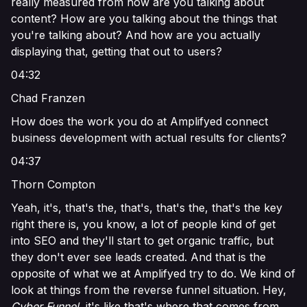
really measured from how are you talking about
content? How are you talking about the things that
you're talking about? And how are you actually
displaying that, getting that out to users?
04:32
Chad Franzen
How does the work you do at Amplifyed connect
business development with actual results for clients?
04:37
Thorn Compton
Yeah, it's, that's the, that's, that's the, that's the key
right there is, you know, a lot of people kind of get
into SEO and they'll start to get organic traffic, but
they don't ever see leads created. And that is the
opposite of what we at Amplifyed try to do. We kind of
look at things from the reverse funnel situation. Hey,
Cyber Funnel
, it's like that's where that comes from.