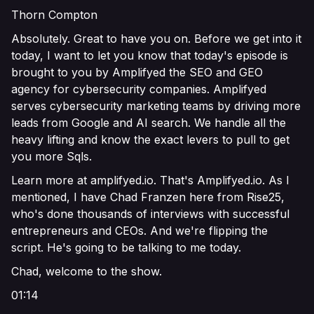
Thorn Compton
Absolutely. Great to have you on. Before we get into it
today, I want to let you know that today's episode is
brought to you by Amplifyed the SEO and GEO
agency for cybersecurity companies. Amplifyed
serves cybersecurity marketing teams by driving more
leads from Google and AI search. We handle all the
heavy lifting and know the exact levers to pull to get
you more Sqls.
Learn more at amplifyed.io. That's Amplifyed.io. As I
mentioned, I have Chad Franzen here from Rise25,
who's done thousands of interviews with successful
entrepreneurs and CEOs. And we're flipping the
script. He's going to be talking to me today.
Chad, welcome to the show.
01:14