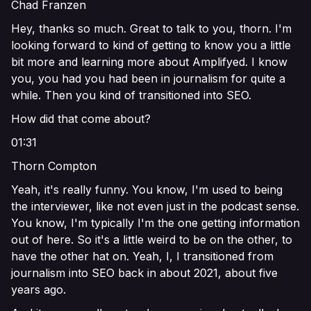
Chad Franzen
Hey, thanks so much. Great to talk to you, thorn. I'm
looking forward to kind of getting to know you a little
bit more and learning more about Amplifyed. I know
you, you had you had been in journalism for quite a
while. Then you kind of transitioned into SEO.
How did that come about?
01:31
Thorn Compton
Yeah, it's really funny. You know, I'm used to being
the interviewer, like not even just in the podcast sense.
You know, I'm typically I'm the one getting information
out of here. So it's a little weird to be on the other, to
have the other hat on. Yeah, I, I transitioned from
journalism into SEO back in about 2021, about five
years ago.