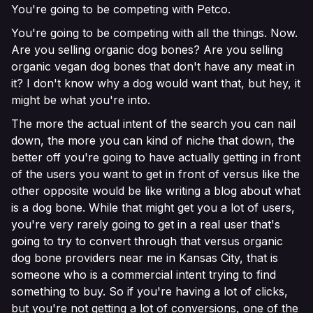
You're going to be competing with Petco.
You're going to be competing with all the things. Now.
Are you selling organic dog bones? Are you selling
organic vegan dog bones that don't have any meat in
it? I don't know why a dog would want that, but hey, it
might be what you're into.
The more the actual intent of the search you can nail
down, the more you can kind of niche that down, the
better off you're going to have actually getting in front
of the users you want to get in front of versus like the
other opposite would be like writing a blog about what
is a dog bone. While that might get you a lot of users,
you're very rarely going to get in a real user that's
going to try to convert through that versus organic
dog bone providers near me in Kansas City, that is
someone who is a commercial intent trying to find
something to buy. So if you're having a lot of clicks,
but you're not getting a lot of conversions, one of the