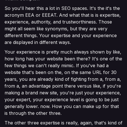
So you'll hear this a lot in SEO spaces. It's the it's the
acronym EEA or EEEAT. And what that is is expertise,
experience, authority, and trustworthiness. Those
might all seem like synonyms, but they are very
different things. Your expertise and your experience
are displayed in different ways.
Your experience is pretty much always shown by like,
how long has your website been there? It's one of the
few things we can't really mimic. If you've had a
website that's been on the, on the same URL for 30
years, you are already kind of fighting from a, from a,
from a, an advantage point there versus like, if you're
making a brand new site, you're just your experience,
your expert, your experience level is going to be just
generally lower. now. How you can make up for that
is through the other three.
The other three expertise is really, again, that's kind of