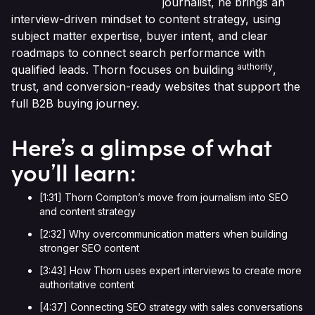
journalist, he brings an
interview-driven mindset to content strategy, using
subject matter expertise, buyer intent, and clear
roadmaps to connect search performance with
authority
qualified leads. Thorn focuses on building
,
trust, and conversion-ready websites that support the
full B2B buying journey.
Here’s a glimpse of what
you’ll learn:
[1:31] Thorn Compton’s move from journalism into SEO
and content strategy
[2:32] Why overcommunication matters when building
stronger SEO content
[3:43] How Thorn uses expert interviews to create more
authoritative content
[4:37] Connecting SEO strategy with sales conversations