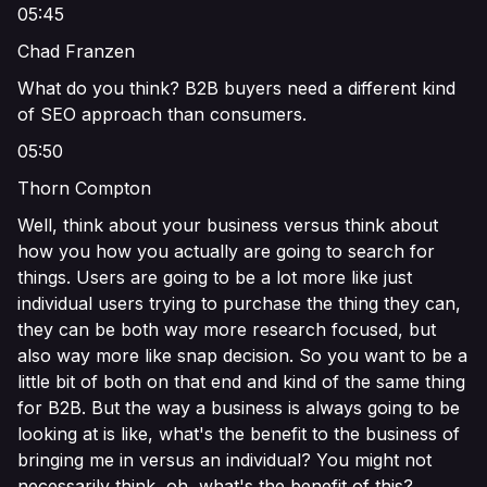
05:45
Chad Franzen
What do you think? B2B buyers need a different kind
of SEO approach than consumers.
05:50
Thorn Compton
Well, think about your business versus think about
how you how you actually are going to search for
things. Users are going to be a lot more like just
individual users trying to purchase the thing they can,
they can be both way more research focused, but
also way more like snap decision. So you want to be a
little bit of both on that end and kind of the same thing
for B2B. But the way a business is always going to be
looking at is like, what's the benefit to the business of
bringing me in versus an individual? You might not
necessarily think, oh, what's the benefit of this?