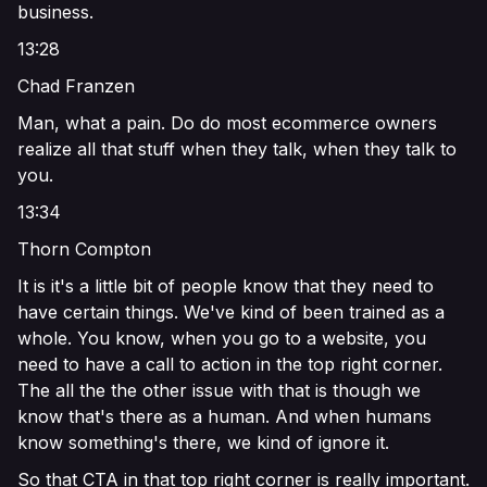
business.
13:28
Chad Franzen
Man, what a pain. Do do most ecommerce owners
realize all that stuff when they talk, when they talk to
you.
13:34
Thorn Compton
It is it's a little bit of people know that they need to
have certain things. We've kind of been trained as a
whole. You know, when you go to a website, you
need to have a call to action in the top right corner.
The all the the other issue with that is though we
know that's there as a human. And when humans
know something's there, we kind of ignore it.
So that CTA in that top right corner is really important.