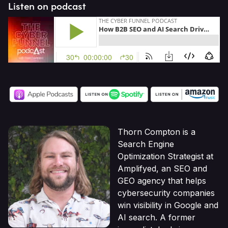
Listen on podcast
Thorn Compton is a
Search Engine
Optimization Strategist at
Amplifyed, an SEO and
GEO agency that helps
cybersecurity companies
win visibility in Google and
AI search. A former