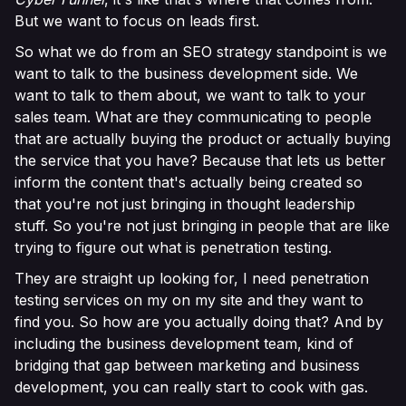
But we want to focus on leads first.
So what we do from an SEO strategy standpoint is we
want to talk to the business development side. We
want to talk to them about, we want to talk to your
sales team. What are they communicating to people
that are actually buying the product or actually buying
the service that you have? Because that lets us better
inform the content that's actually being created so
that you're not just bringing in thought leadership
stuff. So you're not just bringing in people that are like
trying to figure out what is penetration testing.
They are straight up looking for, I need penetration
testing services on my on my site and they want to
find you. So how are you actually doing that? And by
including the business development team, kind of
bridging that gap between marketing and business
development, you can really start to cook with gas.