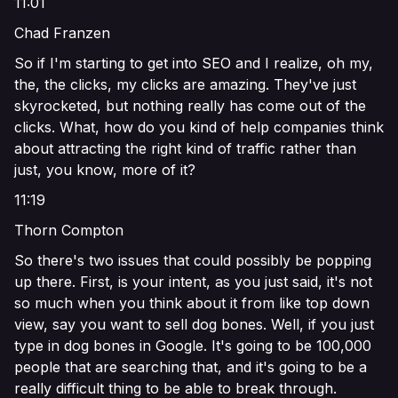
11:01
Chad Franzen
So if I'm starting to get into SEO and I realize, oh my,
the, the clicks, my clicks are amazing. They've just
skyrocketed, but nothing really has come out of the
clicks. What, how do you kind of help companies think
about attracting the right kind of traffic rather than
just, you know, more of it?
11:19
Thorn Compton
So there's two issues that could possibly be popping
up there. First, is your intent, as you just said, it's not
so much when you think about it from like top down
view, say you want to sell dog bones. Well, if you just
type in dog bones in Google. It's going to be 100,000
people that are searching that, and it's going to be a
really difficult thing to be able to break through.