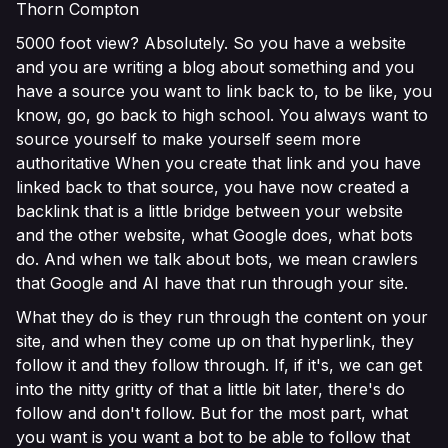
Thorn Compton
5000 foot view? Absolutely. So you have a website
and you are writing a blog about something and you
have a source you want to link back to, to be like, you
know, go, go back to high school. You always want to
source yourself to make yourself seem more
authoritative When you create that link and you have
linked back to that source, you have now created a
backlink that is a little bridge between your website
and the other website, what Google does, what bots
do. And when we talk about bots, we mean crawlers
that Google and AI have that run through your site.
What they do is they run through the content on your
site, and when they come up on that hyperlink, they
follow it and they follow through. If, if it's, we can get
into the nitty gritty of that a little bit later, there's do
follow and don't follow. But for the most part, what
you want is you want a bot to be able to follow that