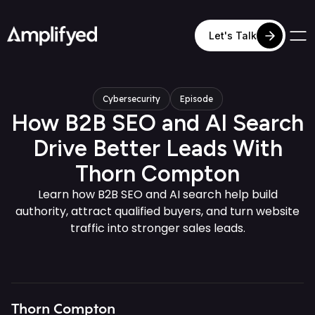
Let's Talk
Cybersecurity
Episode
How B2B SEO and AI Search
Drive Better Leads With
Thorn Compton
Learn how B2B SEO and AI search help build
authority, attract qualified buyers, and turn website
traffic into stronger sales leads.
Thorn Compton