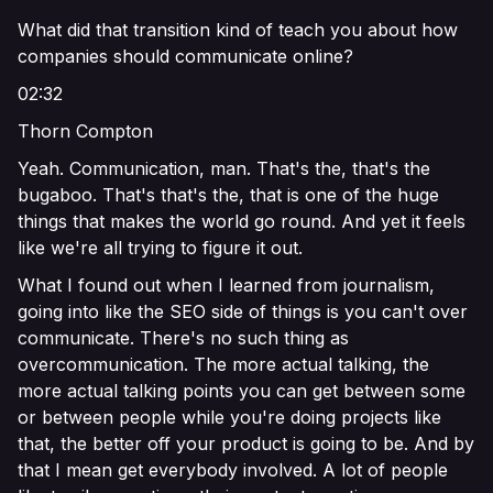
What did that transition kind of teach you about how
companies should communicate online?
02:32
Thorn Compton
Yeah. Communication, man. That's the, that's the
bugaboo. That's that's the, that is one of the huge
things that makes the world go round. And yet it feels
like we're all trying to figure it out.
What I found out when I learned from journalism,
going into like the SEO side of things is you can't over
communicate. There's no such thing as
overcommunication. The more actual talking, the
more actual talking points you can get between some
or between people while you're doing projects like
that, the better off your product is going to be. And by
that I mean get everybody involved. A lot of people