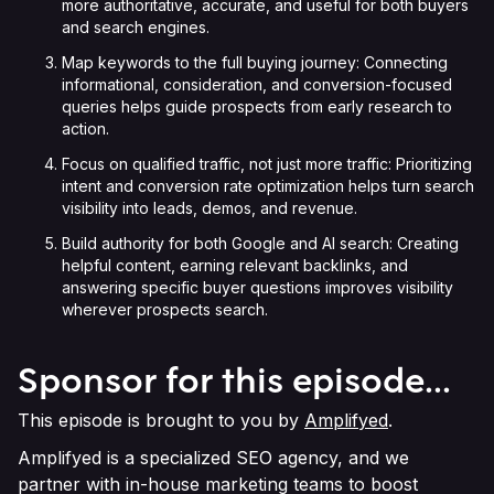
more authoritative, accurate, and useful for both buyers
and search engines.
Map keywords to the full buying journey: Connecting
informational, consideration, and conversion-focused
queries helps guide prospects from early research to
action.
Focus on qualified traffic, not just more traffic: Prioritizing
intent and conversion rate optimization helps turn search
visibility into leads, demos, and revenue.
Build authority for both Google and AI search: Creating
helpful content, earning relevant backlinks, and
answering specific buyer questions improves visibility
wherever prospects search.
Sponsor for this episode...
This episode is brought to you by
Amplifyed
.
Amplifyed is a specialized SEO agency, and we
partner with in-house marketing teams to boost