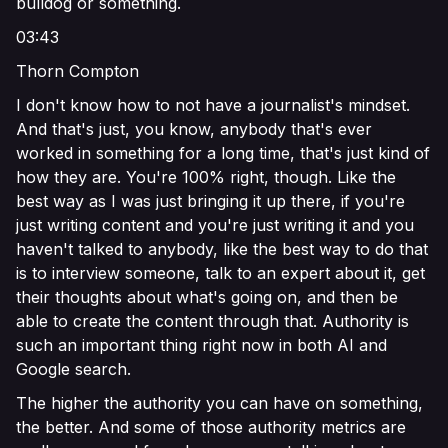
bulldog or something.
03:43
Thorn Compton
I don't know how to not have a journalist's mindset.
And that's just, you know, anybody that's ever
worked in something for a long time, that's just kind of
how they are. You're 100% right, though. Like the
best way as I was just bringing it up there, if you're
just writing content and you're just writing it and you
haven't talked to anybody, like the best way to do that
is to interview someone, talk to an expert about it, get
their thoughts about what's going on, and then be
able to create the content through that. Authority is
such an important thing right now in both AI and
Google search.
The higher the authority you can have on something,
the better. And some of those authority metrics are