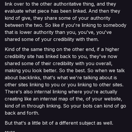
link over to the other authoritative thing, and they
evaluate what piece has been linked. And then they
kind of give, they share some of your authority
between the two. So like if you're linking to somebody
that is lower authority than you, you've, you've
shared some of your credibility with them.
Kind of the same thing on the other end, if a higher
credibility site has linked back to you, they've now
shared some of their credibility with you overall,
making you look better. So the best. So when we talk
about backlinks, that's what we're talking about is
other sites linking to you or you linking to other sites.
There's also internal linking where you're actually
creating like an internal map of the, of your website,
kind of in through linking. So your bots can kind of go
back and forth.
But that's a little bit of a different subject as well.