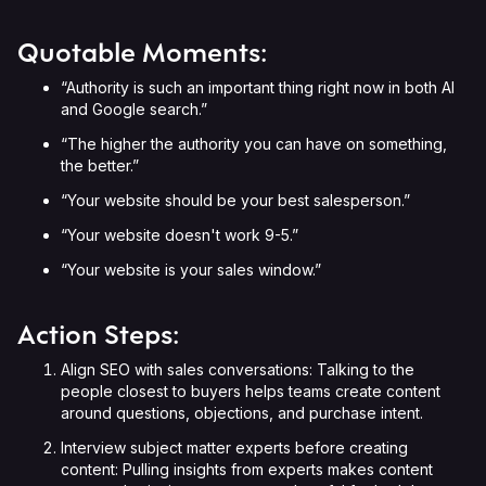
Quotable Moments:
“Authority is such an important thing right now in both AI
and Google search.”
“The higher the authority you can have on something,
the better.”
“Your website should be your best salesperson.”
“Your website doesn't work 9-5.”
“Your website is your sales window.”
Action Steps:
Align SEO with sales conversations: Talking to the
people closest to buyers helps teams create content
around questions, objections, and purchase intent.
Interview subject matter experts before creating
content: Pulling insights from experts makes content