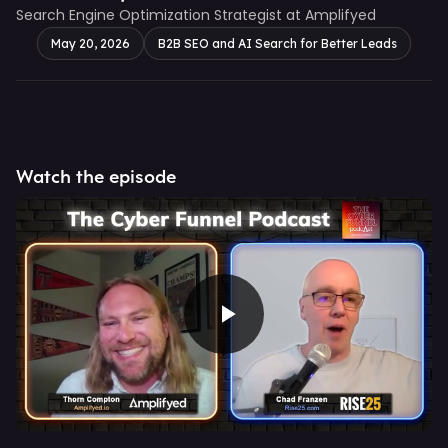
Search Engine Optimization Strategist at Amplifyed
May 20, 2026
B2B SEO and AI Search for Better Leads
Watch the episode