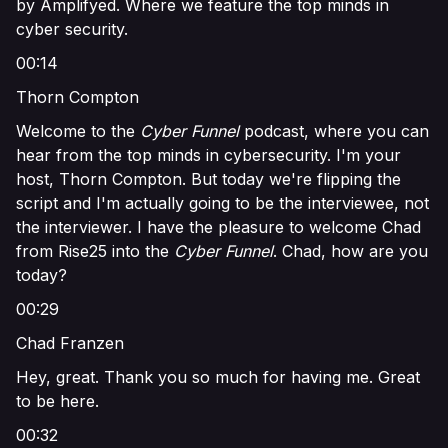
by Amplifyed. Where we feature the top minds in
cyber security.
00:14
Thorn Compton
Welcome to the
Cyber Funnel
podcast, where you can
hear from the top minds in cybersecurity. I'm your
host, Thorn Compton. But today we're flipping the
script and I'm actually going to be the interviewee, not
the interviewer. I have the pleasure to welcome Chad
from Rise25 into the
Cyber Funnel
. Chad, how are you
today?
00:29
Chad Franzen
Hey, great. Thank you so much for having me. Great
to be here.
00:32