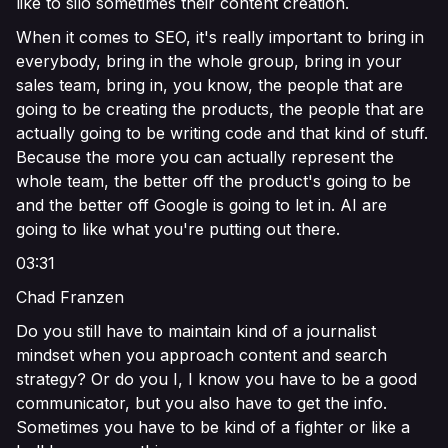
like to silo sometimes their content creation.
When it comes to SEO, it's really important to bring in
everybody, bring in the whole group, bring in your
sales team, bring in, you know, the people that are
going to be creating the products, the people that are
actually going to be writing code and that kind of stuff.
Because the more you can actually represent the
whole team, the better off the product's going to be
and the better off Google is going to let in. AI are
going to like what you're putting out there.
03:31
Chad Franzen
Do you still have to maintain kind of a journalist
mindset when you approach content and search
strategy? Or do you I, I know you have to be a good
communicator, but you also have to get the info.
Sometimes you have to be kind of a fighter or like a