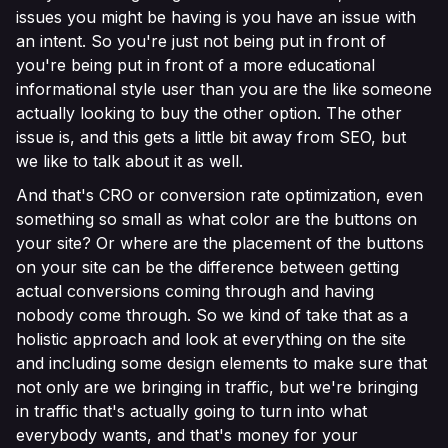
issues you might be having is you have an issue with
an intent. So you're just not being put in front of
you're being put in front of a more educational
informational style user than you are the like someone
actually looking to buy the other option. The other
issue is, and this gets a little bit away from SEO, but
we like to talk about it as well.
And that's CRO or conversion rate optimization, even
something so small as what color are the buttons on
your site? Or where are the placement of the buttons
on your site can be the difference between getting
actual conversions coming through and having
nobody come through. So we kind of take that as a
holistic approach and look at everything on the site
and including some design elements to make sure that
not only are we bringing in traffic, but we're bringing
in traffic that's actually going to turn into what
everybody wants, and that's money for your