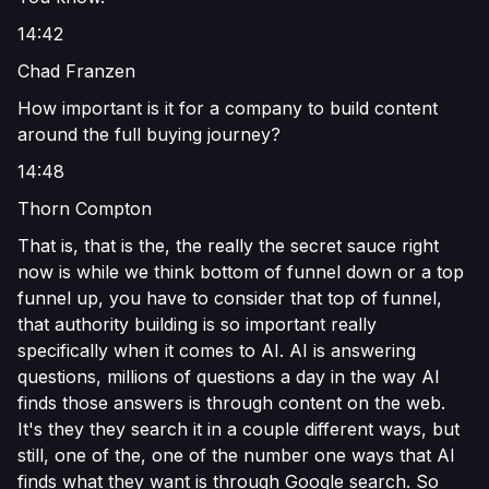
14:42
Chad Franzen
How important is it for a company to build content
around the full buying journey?
14:48
Thorn Compton
That is, that is the, the really the secret sauce right
now is while we think bottom of funnel down or a top
funnel up, you have to consider that top of funnel,
that authority building is so important really
specifically when it comes to AI. AI is answering
questions, millions of questions a day in the way AI
finds those answers is through content on the web.
It's they they search it in a couple different ways, but
still, one of the, one of the number one ways that AI
finds what they want is through Google search. So