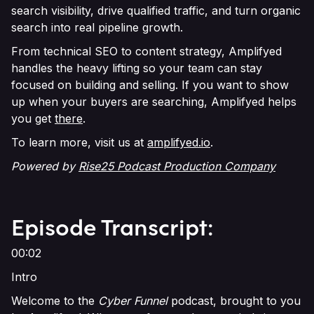
search visibility, drive qualified traffic, and turn organic
search into real pipeline growth.
From technical SEO to content strategy, Amplifyed
handles the heavy lifting so your team can stay
focused on building and selling. If you want to show
up when your buyers are searching, Amplifyed helps
you get
there
.
To learn more, visit us at
amplifyed.io
.
Powered by
Rise25 Podcast Production Company
Episode Transcript:
00:02
Intro
Welcome to the
Cyber Funnel
podcast, brought to you