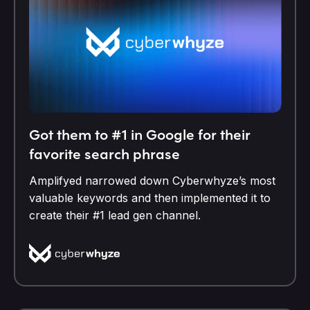
Got them to #1 in Google for their
favorite search phrase
Amplifyed narrowed down Cyberwhyze’s most
valuable keywords and then implemented it to
create their #1 lead gen channel.