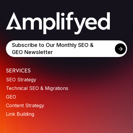
Subscribe to Our Monthly SEO &
GEO Newsletter
SERVICES
SEO Strategy
Technical SEO & Migrations
GEO
Content Strategy
Link Building