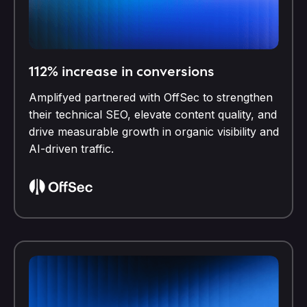
112% increase in conversions
Amplifyed partnered with OffSec to strengthen
their technical SEO, elevate content quality, and
drive measurable growth in organic visibility and
AI-driven traffic.