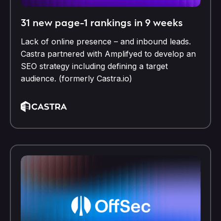
31 new page-1 rankings in 9 weeks
Lack of online presence – and inbound leads.
Castra partnered with Amplifyed to develop an
SEO strategy including defining a target
audience. (formerly Castra.io)