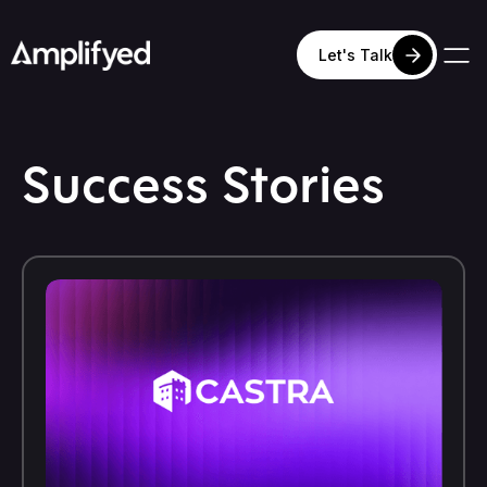
Let's Talk
Success Stories