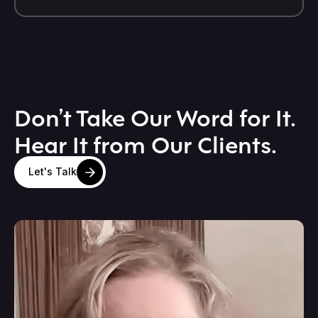
Don’t Take Our Word for It.
Hear It from Our Clients.
Let's Talk