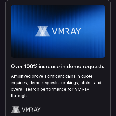
Over 100% increase in demo requests
Amplifyed drove significant gains in quote
inquiries, demo requests, rankings, clicks, and
overall search performance for VMRay
through.