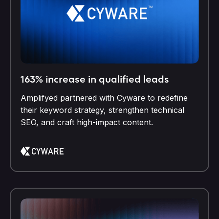
163% increase in qualified leads
Amplifyed partnered with Cyware to redefine
their keyword strategy, strengthen technical
SEO, and craft high-impact content.