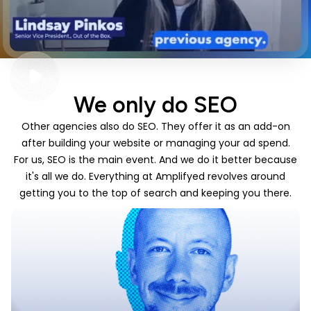
We only do SEO
Other agencies also do SEO. They offer it as an add-on
after building your website or managing your ad spend.
For us, SEO is the main event. And we do it better because
it's all we do. Everything at Amplifyed revolves around
getting you to the top of search and keeping you there.