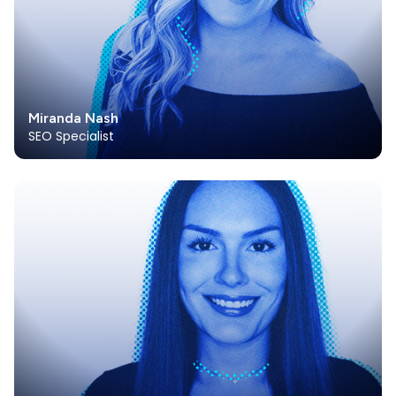
Miranda Nash
SEO Specialist