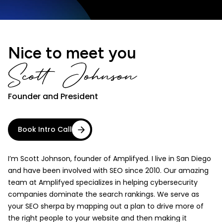
Nice to meet you
Founder and President
Book Intro Call
I’m Scott Johnson, founder of Amplifyed. I live in San Diego
and have been involved with SEO since 2010. Our amazing
team at Amplifyed specializes in helping cybersecurity
companies dominate the search rankings. We serve as
your SEO sherpa by mapping out a plan to drive more of
the right people to your website and then making it