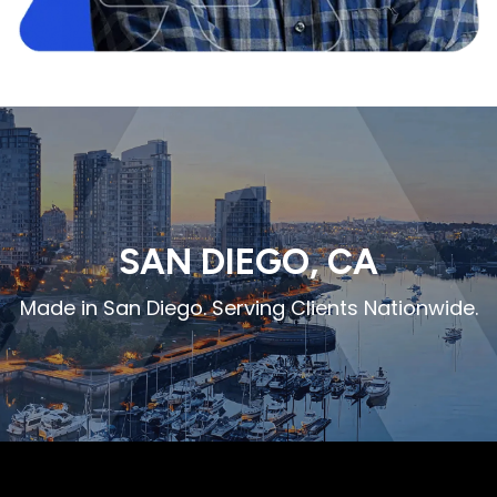
SAN DIEGO, CA
Made in San Diego. Serving Clients Nationwide.