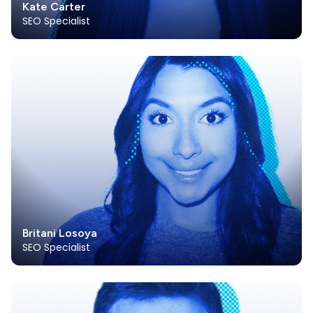
Kate Carter
SEO Specialist
Britani Losoya
SEO Specialist