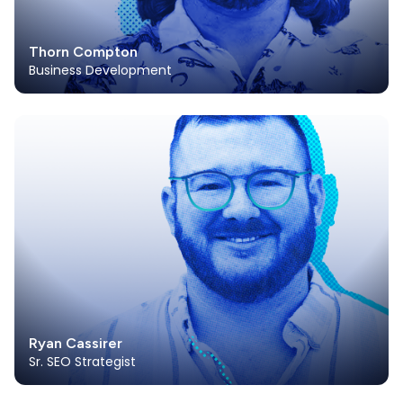
Thorn Compton
Business Development
Ryan Cassirer
Sr. SEO Strategist