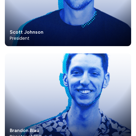
Scott Johnson
President
Brandon Blau