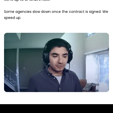
Some agencies slow down once the contract is signed. We
speed up.