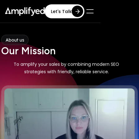
Let's Talk
About us
Our Mission
To amplify your sales by combining modern SEO
strategies with friendly, reliable service.