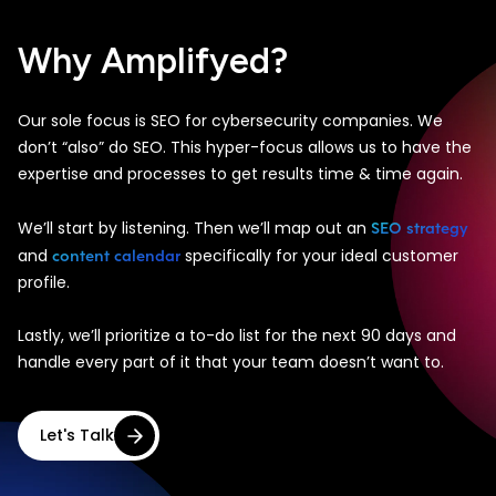
Why Amplifyed?
Our sole focus is SEO for cybersecurity companies. We
don’t “also” do SEO. This hyper-focus allows us to have the
expertise and processes to get results time & time again.
SEO strategy
We’ll start by listening. Then we’ll map out an
content calendar
and
specifically for your ideal customer
profile.
Lastly, we’ll prioritize a to-do list for the next 90 days and
handle every part of it that your team doesn’t want to.
Let's Talk