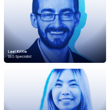
Lael Kittle
SEO Specialist