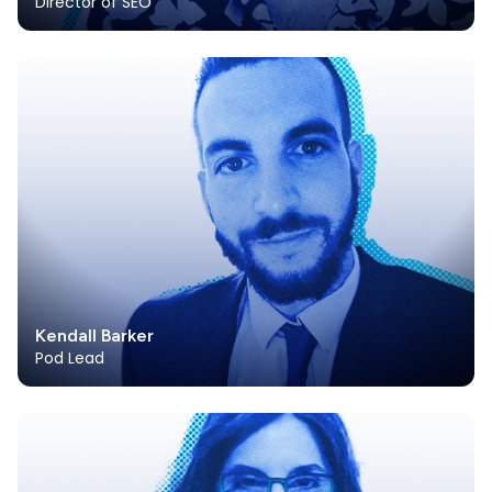
Director of SEO
Kendall Barker
Pod Lead