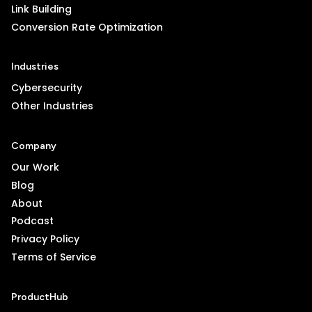
Link Building
Conversion Rate Optimization
Industries
Cybersecurity
Other Industries
Company
Our Work
Blog
About
Podcast
Privacy Policy
Terms of Service
ProductHub