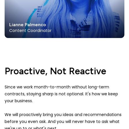
Lianne Palmenco
Content Coordinator
Proactive, Not Reactive
Since we work month-to-month without long-term
contracts, staying sharp is not optional. It's how we keep
your business.
We will proactively bring you ideas and recommendations
before you even ask. And you will never have to ask what
we're up to or what's next.