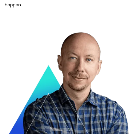
happen.