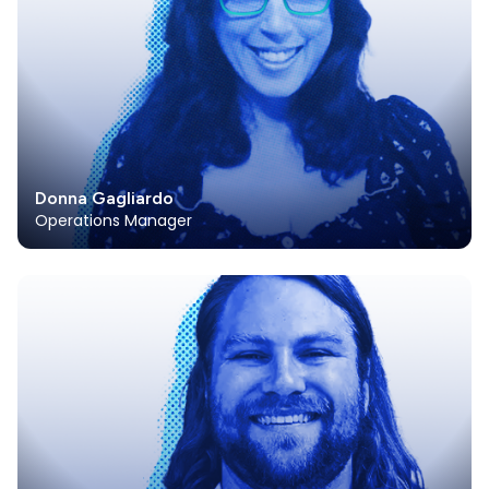
Donna Gagliardo
Operations Manager