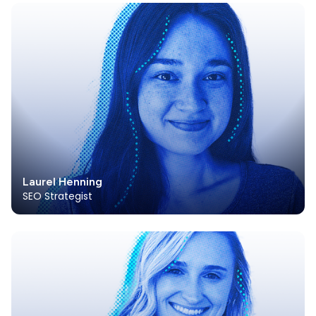
Laurel Henning
SEO Strategist