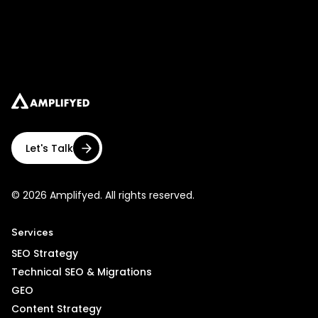
Let's Talk
© 2026 Amplifyed. All rights reserved.
Services
SEO Strategy
Technical SEO & Migrations
GEO
Content Strategy